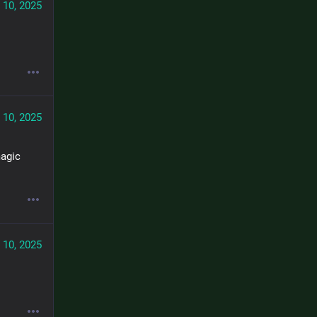
 10, 2025
 10, 2025
agic 
 10, 2025