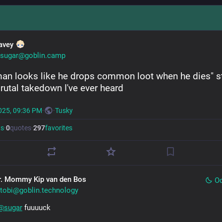
avey
sugar@goblin.camp
man looks like he drops common loot when he dies" stil
rutal takedown I've ever heard
025, 09:36 PM
·
·
Tusky
ts
·
0
quotes
·
297
favorites
r. Mommy Kip van den Bos
Oc
tobi@goblin.technology
@
sugar
 fuuuuck