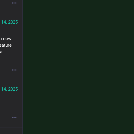
 14, 2025
n now 
ature 
a 
 14, 2025