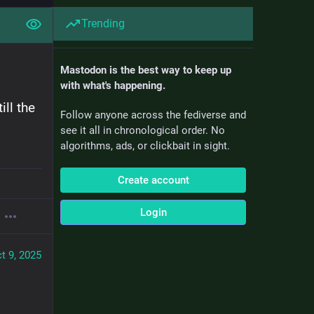
Trending
Mastodon is the best way to keep up
with what's happening.
l the 
Follow anyone across the fediverse and
see it all in chronological order. No
algorithms, ads, or clickbait in sight.
Create account
Login
t 9, 2025