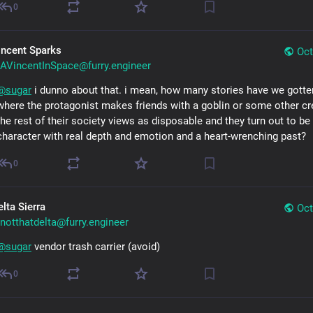
0
incent Sparks
Oct
AVincentInSpace@furry.engineer
@
sugar
 i dunno about that. i mean, how many stories have we gotte
where the protagonist makes friends with a goblin or some other cre
the rest of their society views as disposable and they turn out to be 
character with real depth and emotion and a heart-wrenching past?
0
lta Sierra
Oct
notthatdelta@furry.engineer
@
sugar
 vendor trash carrier (avoid)
0