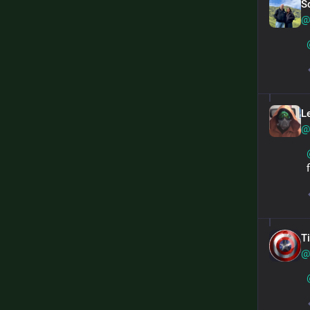
S
@
L
@
T
@