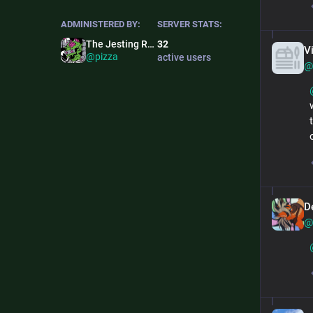
ADMINISTERED BY:
SERVER STATS:
The Jesting Ronin
32
V
@pizza
active users
@
De
@