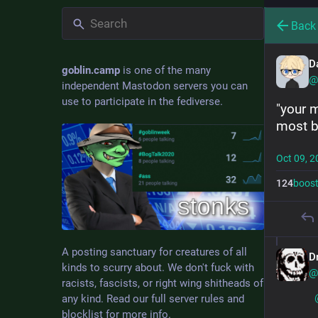
Back
D
goblin.camp
is one of the many
@
independent Mastodon servers you can
use to participate in the fediverse.
"your 
most b
Oct 09, 2
124
boos
A posting sanctuary for creatures of all
D
kinds to scurry about. We don't fuck with
@
racists, fascists, or right wing shitheads of
any kind. Read our full server rules and
blocklist for more info.