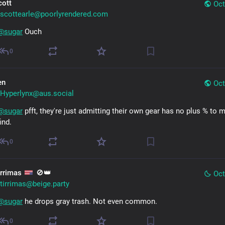
cott
Oct
scottearle@poorlyrendered.com
@
sugar
 Ouch
0
en
Oct
Hyperlynx@aus.social
@
sugar
 pfft, they're just admitting their own gear has no plus % to m
find.
0
irrimas
🚫👑
Oct
tirrimas@beige.party
@
sugar
 he drops gray trash. Not even common.
0