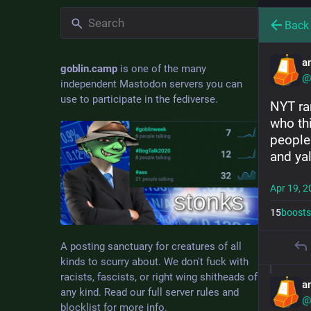
Back
a
goblin.camp
is one of the many
@
independent Mastodon servers you can
use to participate in the fediverse.
NYT ra
who th
people
and yal
Apr 19, 2
15
boosts
A posting sanctuary for creatures of all
kinds to scurry about. We don't fuck with
racists, fascists, or right wing shitheads of
a
any kind. Read our full server rules and
@
blocklist for more info.