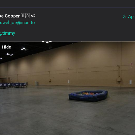
oe Cooper 🇺🇦 🍉
Apr
swelljoe@mas.to
@
timmy
Hide