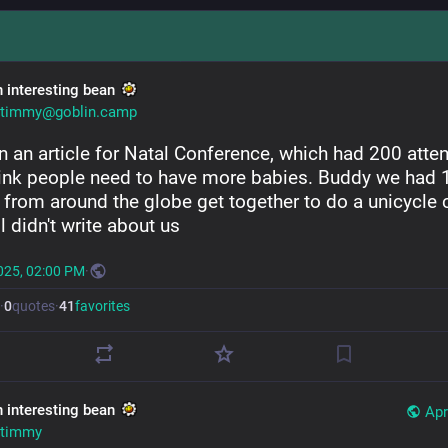
n interesting bean
timmy@goblin.camp
n an article for Natal Conference, which had 200 atten
ink people need to have more babies. Buddy we had 
 from around the globe get together to do a unicycle c
l didn't write about us
025, 02:00 PM
·
·
0
quotes
·
41
favorites
n interesting bean
Apr
timmy