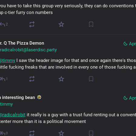
you have to take this group very seriously, they can do conventions t
up c-tier furry con numbers
2
r. Q The Pizza Demon
Apr
radicalrobit@laserdisc.party
@
timmy
 I saw the header image for that and once again there's thos
little fucking freaks that are involved in every one of those fucking a
1
n interesting bean
Apr
timmy
@
radicalrobit
 it really is a guy with a trust fund renting out a convent
center more than it is a political movement
0