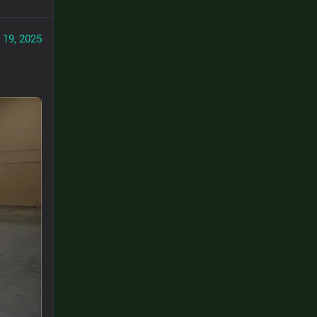
 19, 2025