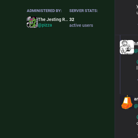
ADMINISTERED BY:
SERVER STATS:
The Jesting Ronin
32
@pizza
active users
M
@
a
@