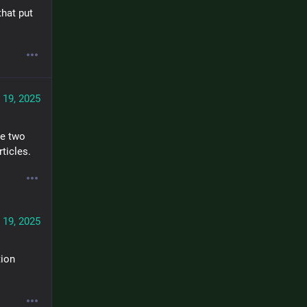
hat put 
 19, 2025
e two 
rticles.
 19, 2025
ion 