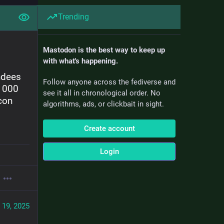
Trending
Mastodon is the best way to keep up
with what's happening.
dees 
Follow anyone across the fediverse and
1000 
see it all in chronological order. No
on 
algorithms, ads, or clickbait in sight.
Create account
Login
 19, 2025