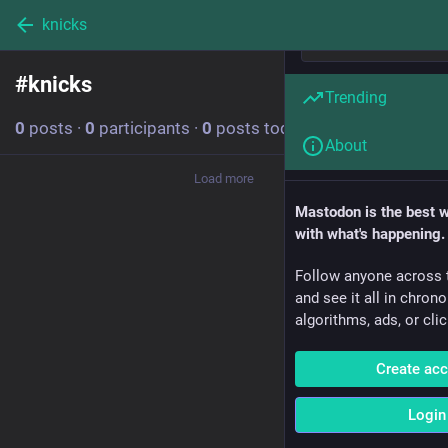
knicks
#
knicks
Follow hashtag
Trending
0
posts
·
0
participants
·
0
posts today
About
Load more
Mastodon is the best 
with what's happening.
Follow anyone across 
and see it all in chron
algorithms, ads, or clic
Create ac
Login