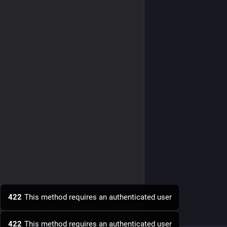
422
This method requires an authenticated user
422
This method requires an authenticated user